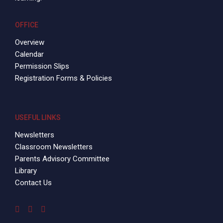
OFFICE
Overview
Calendar
Permission Slips
Registration Forms & Policies
USEFUL LINKS
Newsletters
Classroom Newsletters
Parents Advisory Committee
Library
Contact Us