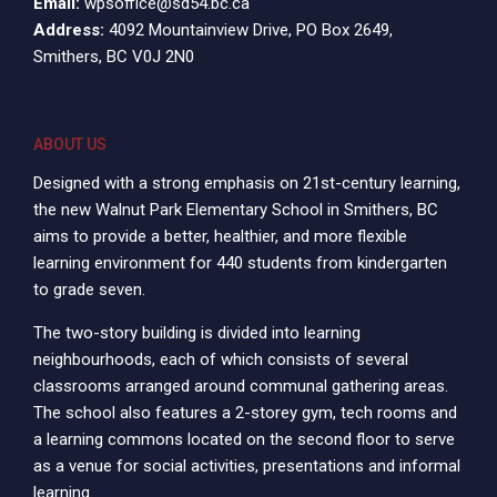
Email:
wpsoffice@sd54.bc.ca
Address:
4092 Mountainview Drive, PO Box 2649,
Smithers, BC V0J 2N0
ABOUT US
Designed with a strong emphasis on 21st-century learning,
the new Walnut Park Elementary School in Smithers, BC
aims to provide a better, healthier, and more flexible
learning environment for 440 students from kindergarten
to grade seven.
The two-story building is divided into learning
neighbourhoods, each of which consists of several
classrooms arranged around communal gathering areas.
The school also features a 2-storey gym, tech rooms and
a learning commons located on the second floor to serve
as a venue for social activities, presentations and informal
learning.