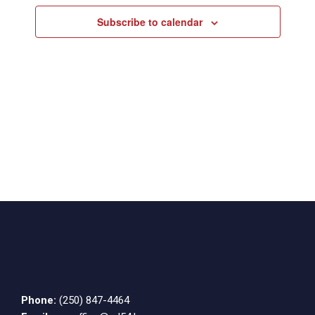
Subscribe to calendar
Phone:
(250) 847-4464