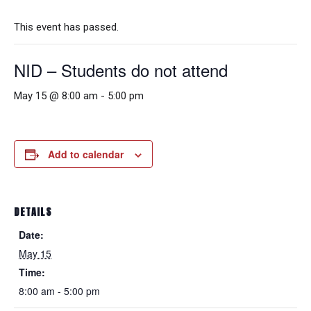
This event has passed.
NID – Students do not attend
May 15 @ 8:00 am
-
5:00 pm
Add to calendar
DETAILS
Date:
May 15
Time:
8:00 am - 5:00 pm