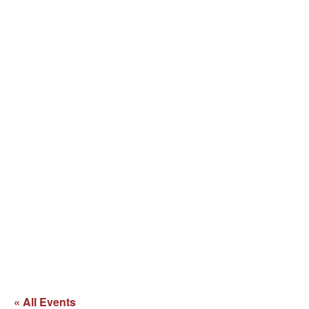
« All Events