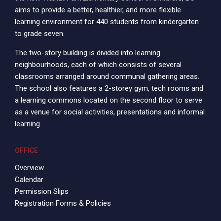
aims to provide a better, healthier, and more flexible
learning environment for 440 students from kindergarten
to grade seven.
The two-story building is divided into learning
neighbourhoods, each of which consists of several
classrooms arranged around communal gathering areas.
The school also features a 2-storey gym, tech rooms and
a learning commons located on the second floor to serve
as a venue for social activities, presentations and informal
learning.
OFFICE
Overview
Calendar
Permission Slips
Registration Forms & Policies