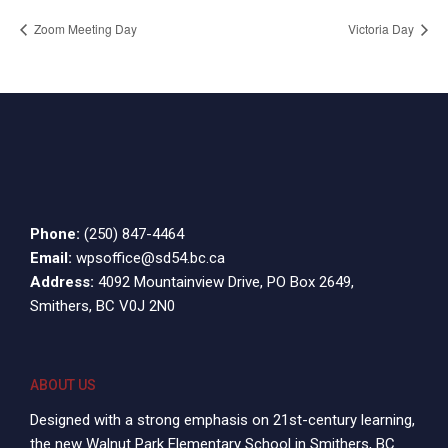
Zoom Meeting Day
Victoria Day
Phone:
(250) 847-4464
Email:
wpsoffice@sd54.bc.ca
Address:
4092 Mountainview Drive, PO Box 2649,
Smithers, BC V0J 2N0
ABOUT US
Designed with a strong emphasis on 21st-century learning,
the new Walnut Park Elementary School in Smithers, BC