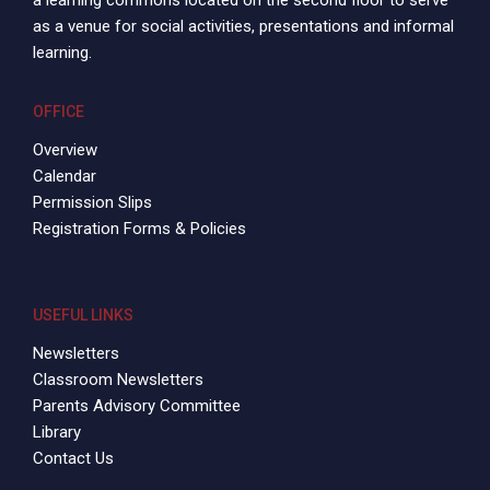
a learning commons located on the second floor to serve
as a venue for social activities, presentations and informal
learning.
OFFICE
Overview
Calendar
Permission Slips
Registration Forms & Policies
USEFUL LINKS
Newsletters
Classroom Newsletters
Parents Advisory Committee
Library
Contact Us