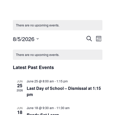
There are no upcoming events.
Even
Eve
8/5/2026
Search
Month
Select
Calendar
Vi
Sear
date.
There are no upcoming events.
Nav
of
and
Latest Past Events
Events
View
June 25 @ 8:00 am
-
1:15 pm
JUN
25
Last Day of School – Dismissal at 1:15
2026
pm
Navi
June 18 @ 9:30 am
-
11:30 am
JUN
18
Ready Set Learn