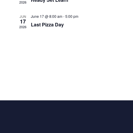
2026
June 17 @ 8:00 am
-
5:00 pm
JUN
17
Last Pizza Day
2026