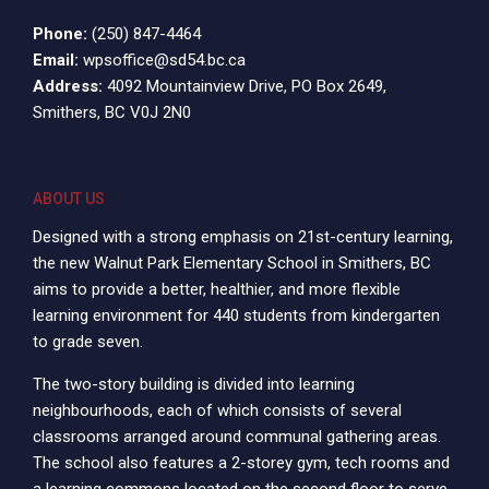
Phone:
(250) 847-4464
Email:
wpsoffice@sd54.bc.ca
Address:
4092 Mountainview Drive, PO Box 2649,
Smithers, BC V0J 2N0
ABOUT US
Designed with a strong emphasis on 21st-century learning,
the new Walnut Park Elementary School in Smithers, BC
aims to provide a better, healthier, and more flexible
learning environment for 440 students from kindergarten
to grade seven.
The two-story building is divided into learning
neighbourhoods, each of which consists of several
classrooms arranged around communal gathering areas.
The school also features a 2-storey gym, tech rooms and