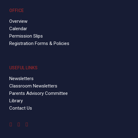
OFFICE
Overview
Calendar
Permission Slips
Registration Forms & Policies
USEFUL LINKS
Newsletters
Classroom Newsletters
Parents Advisory Committee
Library
Contact Us