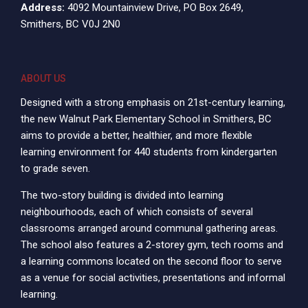
Address:
4092 Mountainview Drive, PO Box 2649,
Smithers, BC V0J 2N0
ABOUT US
Designed with a strong emphasis on 21st-century learning,
the new Walnut Park Elementary School in Smithers, BC
aims to provide a better, healthier, and more flexible
learning environment for 440 students from kindergarten
to grade seven.
The two-story building is divided into learning
neighbourhoods, each of which consists of several
classrooms arranged around communal gathering areas.
The school also features a 2-storey gym, tech rooms and
a learning commons located on the second floor to serve
as a venue for social activities, presentations and informal
learning.