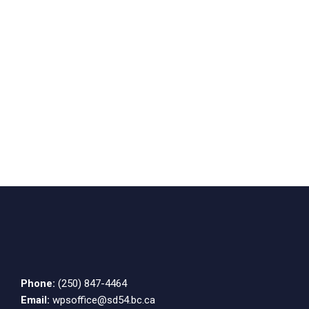
Phone:
(250) 847-4464
Email:
wpsoffice@sd54.bc.ca