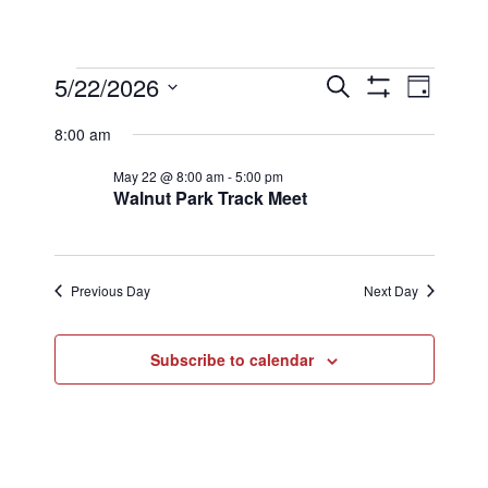
Events
Events
Eve
5/22/2026
Search
Day
Show
Select
Filters
Vi
8:00 am
Searc
date.
for
May 22 @ 8:00 am
-
5:00 pm
Nav
Walnut Park Track Meet
and
May
Views
Previous Day
Next Day
22,
Naviga
Subscribe to calendar
2026