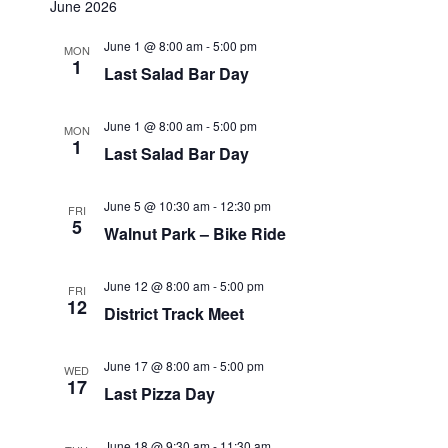
June 2026
June 1 @ 8:00 am
-
5:00 pm
MON
1
Last Salad Bar Day
June 1 @ 8:00 am
-
5:00 pm
MON
1
Last Salad Bar Day
June 5 @ 10:30 am
-
12:30 pm
FRI
5
Walnut Park – Bike Ride
June 12 @ 8:00 am
-
5:00 pm
FRI
12
District Track Meet
June 17 @ 8:00 am
-
5:00 pm
WED
17
Last Pizza Day
June 18 @ 9:30 am
-
11:30 am