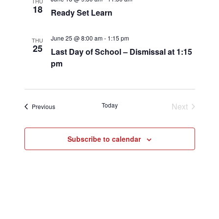
THU
18
Ready Set Learn
June 25 @ 8:00 am
-
1:15 pm
THU
25
Last Day of School – Dismissal at 1:15
pm
Today
Next
Events
Previous
Events
Subscribe to calendar