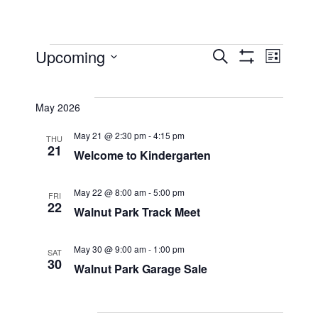
Events
Events
Eve
Upcoming
Search
List
Show
Select
Filters
Vi
Searc
date.
May 2026
Nav
and
May 21 @ 2:30 pm
-
4:15 pm
THU
21
Welcome to Kindergarten
Views
May 22 @ 8:00 am
-
5:00 pm
FRI
22
Walnut Park Track Meet
Naviga
May 30 @ 9:00 am
-
1:00 pm
SAT
30
Walnut Park Garage Sale