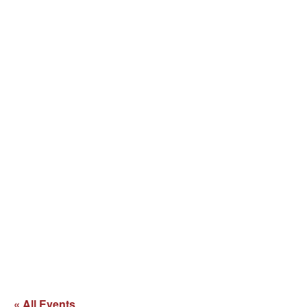
« All Events