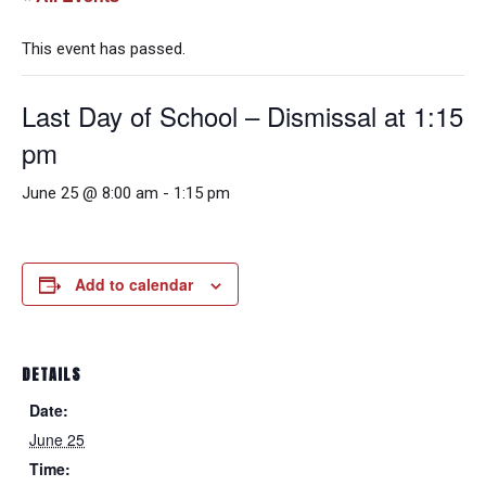
This event has passed.
Last Day of School – Dismissal at 1:15
pm
June 25 @ 8:00 am
-
1:15 pm
Add to calendar
DETAILS
Date:
June 25
Time: