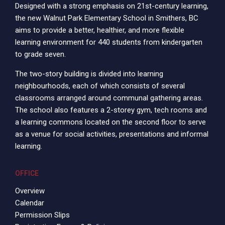
Designed with a strong emphasis on 21st-century learning,
the new Walnut Park Elementary School in Smithers, BC
aims to provide a better, healthier, and more flexible
learning environment for 440 students from kindergarten
to grade seven.
The two-story building is divided into learning
neighbourhoods, each of which consists of several
classrooms arranged around communal gathering areas.
The school also features a 2-storey gym, tech rooms and
a learning commons located on the second floor to serve
as a venue for social activities, presentations and informal
learning.
OFFICE
Overview
Calendar
Permission Slips