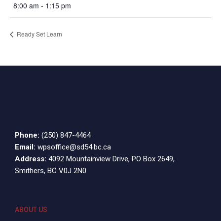
8:00 am - 1:15 pm
Ready Set Learn
Phone:
(250) 847-4464
Email:
wpsoffice@sd54.bc.ca
Address:
4092 Mountainview Drive, PO Box 2649,
Smithers, BC V0J 2N0
ABOUT US