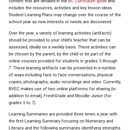
content that are detailed in the
BC Curriculum guide
and
includes the resources, activities and key lesson ideas.
Student Learning Plans may change over the course of the
school year as new interests or needs are discovered.
Over the year, a variety of learning activities (artifacts)
should be provided to your child’s teacher that can be
assessed, ideally on a weekly basis. These activities can
be chosen by the parent, by the child or be part of the
online courses provided for students in grades 5 through
7. These learning artifacts can be presented in a number
of ways including face to face conversations, physical
copies, photographs, audio recordings and video. Currently,
BVEC makes use of two online platforms for sharing (in
addition to email); FreshGrade and Moodle-Junior (for
grades 5 to 7).
Learning Summaries are provided three times a year with
the first Learning Summary focusing on Numeracy and
Literacy and the following summaries identifying strengths