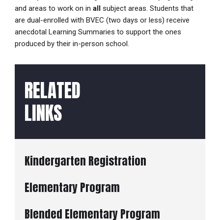
and areas to work on in
all
subject areas. Students that
are dual-enrolled with BVEC (two days or less) receive
anecdotal Learning Summaries to support the ones
produced by their in-person school.
RELATED
LINKS
Kindergarten Registration
Elementary Program
Blended Elementary Program