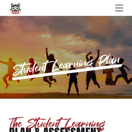
Student Learning Plan
The Student Learning