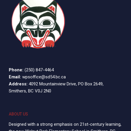
Phone:
(250) 847-4464
Email:
wpsoffice@sd54.bc.ca
Address:
4092 Mountainview Drive, PO Box 2649,
Smithers, BC V0J 2N0
ABOUT US
Designed with a strong emphasis on 21st-century learning,