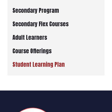
Secondary Program
Secondary Flex Courses
Adult Learners
Course Offerings
Student Learning Plan