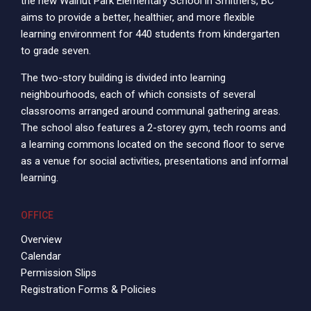
the new Walnut Park Elementary School in Smithers, BC
aims to provide a better, healthier, and more flexible
learning environment for 440 students from kindergarten
to grade seven.
The two-story building is divided into learning
neighbourhoods, each of which consists of several
classrooms arranged around communal gathering areas.
The school also features a 2-storey gym, tech rooms and
a learning commons located on the second floor to serve
as a venue for social activities, presentations and informal
learning.
OFFICE
Overview
Calendar
Permission Slips
Registration Forms & Policies