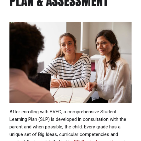
PLAN & ASSESSMENT
After enrolling with BVEC, a comprehensive Student
Learning Plan (SLP) is developed in consultation with the
parent and when possible, the child. Every grade has a
unique set of Big Ideas, curricular competencies and