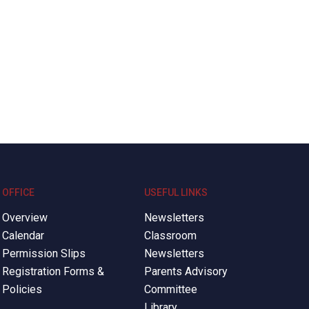
OFFICE
USEFUL LINKS
Overview
Newsletters
Calendar
Classroom
Permission Slips
Newsletters
Registration Forms &
Parents Advisory
Policies
Committee
Library