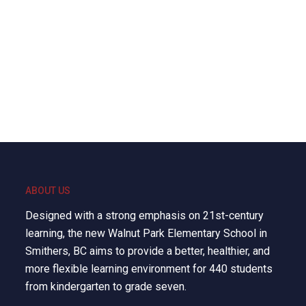
ABOUT US
Designed with a strong emphasis on 21st-century
learning, the new Walnut Park Elementary School in
Smithers, BC aims to provide a better, healthier, and
more flexible learning environment for 440 students
from kindergarten to grade seven.