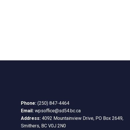
Phone:
(250) 847-4464
Email:
wpsoffice@sd54.bc.ca
Address:
4092 Mountainview Drive, PO Box 2649,
Smithers, BC V0J 2N0