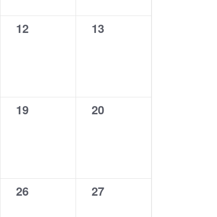
0
0
12
13
events,
events,
0
0
19
20
events,
events,
0
0
26
27
events,
events,