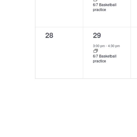
6/7 Basketball
practice
0
1
28
29
events,
event,
3:00 pm
-
4:30 pm
6/7 Basketball
practice