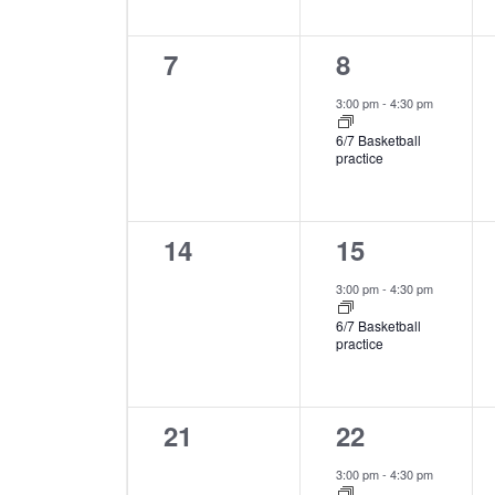
0
1
7
8
events,
event,
3:00 pm
-
4:30 pm
6/7 Basketball
practice
0
1
14
15
events,
event,
3:00 pm
-
4:30 pm
6/7 Basketball
practice
0
1
21
22
events,
event,
3:00 pm
-
4:30 pm