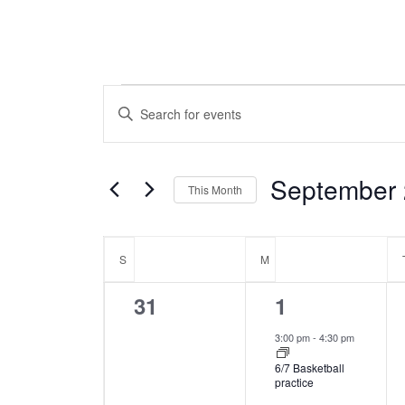
Events
Events
Enter
Keyword.
Search
Search
for
September
This Month
and
Events
Select
by
Calendar
date.
Keyword.
S
SUNDAY
M
MONDAY
Views
of
0
1
31
1
Navigation
events,
event,
3:00 pm
-
4:30 pm
Events
6/7 Basketball
practice