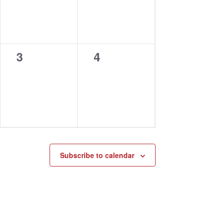
0
0
3
4
events,
events,
Subscribe to calendar