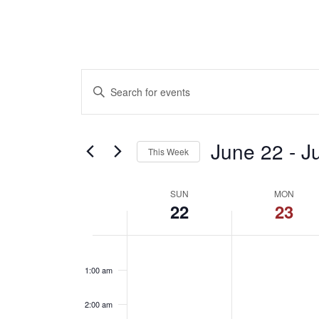
Events
Enter
Keyword.
Search
Search
for
June 22
 - 
J
This Week
and
Events
Select
by
Week
date.
SUN
MON
Keyword.
22
23
Views
of
Sunday,
Mond
No
12:00
Navigation
am
events
1:00 am
June
June
Events
on
this
2:00 am
day.