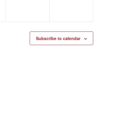
Subscribe to calendar