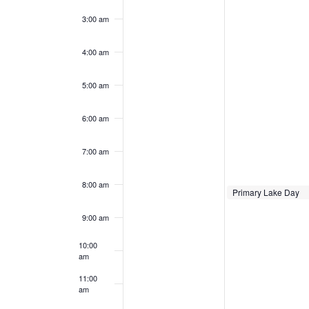
22,
23,
3:00 am
2025
2025
4:00 am
5:00 am
6:00 am
7:00 am
8:00 am
June 23, 2025
Primary Lake Day
8:00 am
9:00 am
10:00
am
11:00
am