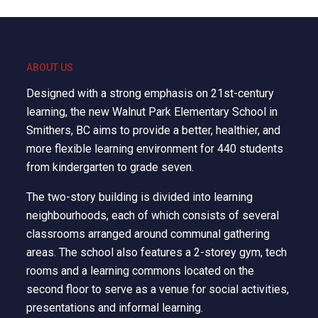
ABOUT US
Designed with a strong emphasis on 21st-century
learning, the new Walnut Park Elementary School in
Smithers, BC aims to provide a better, healthier, and
more flexible learning environment for 440 students
from kindergarten to grade seven.
The two-story building is divided into learning
neighbourhoods, each of which consists of several
classrooms arranged around communal gathering
areas. The school also features a 2-storey gym, tech
rooms and a learning commons located on the
second floor to serve as a venue for social activities,
presentations and informal learning.