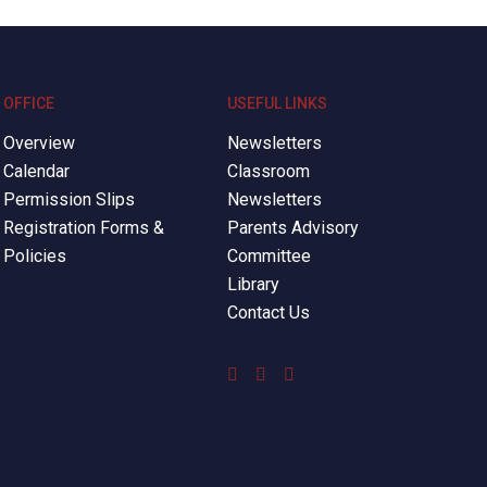
OFFICE
USEFUL LINKS
Overview
Newsletters
Calendar
Classroom
Permission Slips
Newsletters
Registration Forms &
Parents Advisory
Policies
Committee
Library
Contact Us