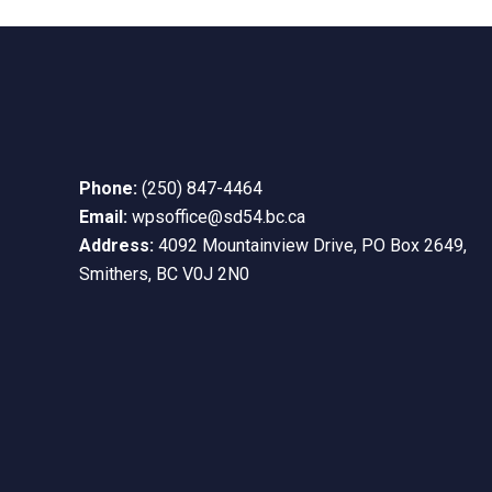
10:00
pm
11:00
pm
12:00
am
Phone:
(250) 847-4464
Email:
wpsoffice@sd54.bc.ca
Address:
4092 Mountainview Drive, PO Box 2649,
Smithers, BC V0J 2N0