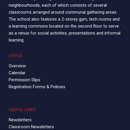
neighbourhoods, each of which consists of several
classrooms arranged around communal gathering areas.
The school also features a 2-storey gym, tech rooms and
a learning commons located on the second floor to serve
as a venue for social activities, presentations and informal
learning.
OFFICE
Overview
Calendar
Permission Slips
Registration Forms & Policies
USEFUL LINKS
Newsletters
Classroom Newsletters