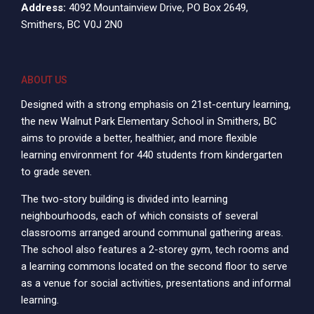
Address:
4092 Mountainview Drive, PO Box 2649,
Smithers, BC V0J 2N0
ABOUT US
Designed with a strong emphasis on 21st-century learning,
the new Walnut Park Elementary School in Smithers, BC
aims to provide a better, healthier, and more flexible
learning environment for 440 students from kindergarten
to grade seven.
The two-story building is divided into learning
neighbourhoods, each of which consists of several
classrooms arranged around communal gathering areas.
The school also features a 2-storey gym, tech rooms and
a learning commons located on the second floor to serve
as a venue for social activities, presentations and informal
learning.