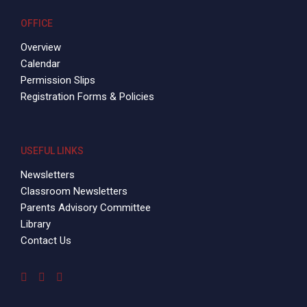
OFFICE
Overview
Calendar
Permission Slips
Registration Forms & Policies
USEFUL LINKS
Newsletters
Classroom Newsletters
Parents Advisory Committee
Library
Contact Us