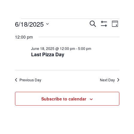
Events
Events
Eve
6/18/2025
Search
Day
Show
Select
Filters
Vi
12:00 pm
Searc
date.
for
June 18, 2025 @ 12:00 pm
-
5:00 pm
Nav
Last Pizza Day
and
June
Views
Previous Day
Next Day
18,
Naviga
Subscribe to calendar
2025