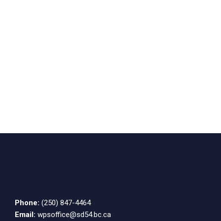
Phone:
(250) 847-4464
Email:
wpsoffice@sd54.bc.ca