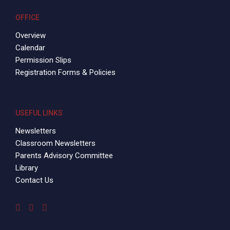
OFFICE
Overview
Calendar
Permission Slips
Registration Forms & Policies
USEFUL LINKS
Newsletters
Classroom Newsletters
Parents Advisory Committee
Library
Contact Us