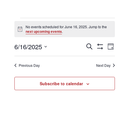
Events
No events scheduled for June 16, 2025. Jump to the
Notice
next upcoming events
.
for
Events
Eve
6/16/2025
Search
Day
Show
Select
Filters
Vi
Searc
date.
June
Previous Day
Next Day
Nav
and
Subscribe to calendar
16,
Views
2025
Naviga