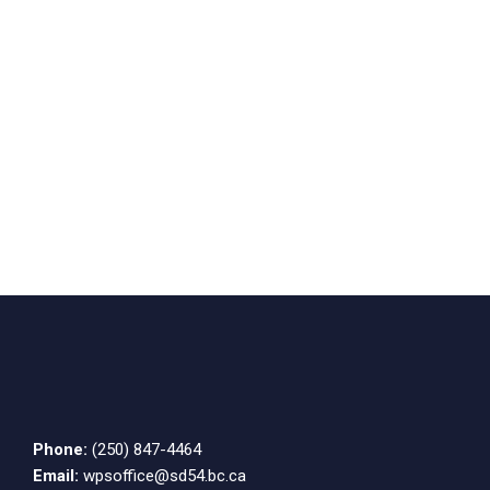
Phone:
(250) 847-4464
Email:
wpsoffice@sd54.bc.ca