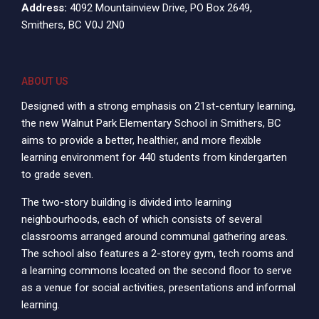
Address:
4092 Mountainview Drive, PO Box 2649,
Smithers, BC V0J 2N0
ABOUT US
Designed with a strong emphasis on 21st-century learning,
the new Walnut Park Elementary School in Smithers, BC
aims to provide a better, healthier, and more flexible
learning environment for 440 students from kindergarten
to grade seven.
The two-story building is divided into learning
neighbourhoods, each of which consists of several
classrooms arranged around communal gathering areas.
The school also features a 2-storey gym, tech rooms and
a learning commons located on the second floor to serve
as a venue for social activities, presentations and informal
learning.