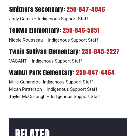
Smithers Secondary:
250-847-4846
Jody Garcia – Indigenous Support Staff
Telkwa Elementary:
250-846-5851
Nicole Rousseau – Indigenous Support Staff
Twain Sullivan Elementary:
250-845-2227
VACANT – Indigenous Support Staff
Walnut Park Elementary:
250-847-4464
Millie Gunanoot- Indigenous Support Staff
Micah Patterson – Indigenous Support Staff
Tayler McCullough – Indigenous Support Staff
RELATED