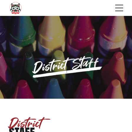
District Staff
District