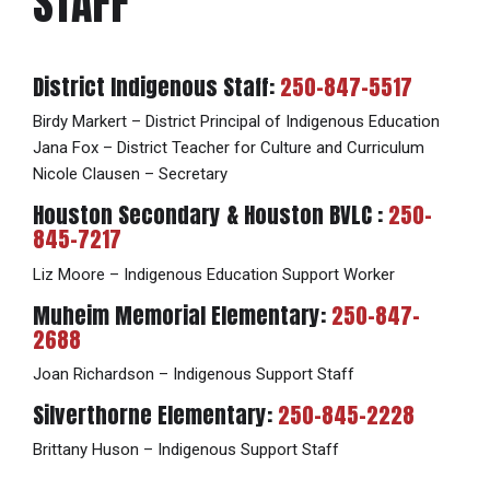
STAFF
District Indigenous Staff:
250-847-5517
Birdy Markert – District Principal of Indigenous Education
Jana Fox – District Teacher for Culture and Curriculum
Nicole Clausen – Secretary
Houston Secondary & Houston BVLC :
250-
845-7217
Liz Moore – Indigenous Education Support Worker
Muheim Memorial Elementary:
250-847-
2688
Joan Richardson – Indigenous Support Staff
Silverthorne Elementary:
250-845-2228
Brittany Huson – Indigenous Support Staff