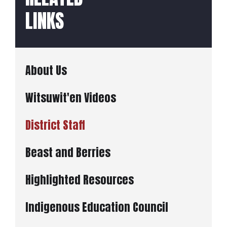
LINKS
About Us
Witsuwit'en Videos
District Staff
Beast and Berries
Highlighted Resources
Indigenous Education Council