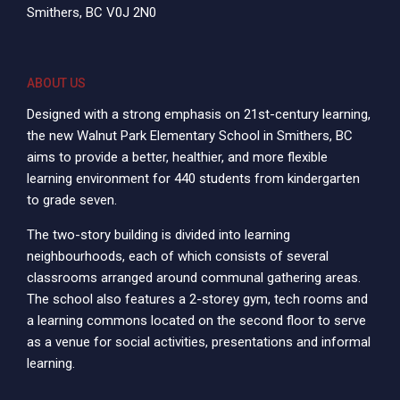
Smithers, BC V0J 2N0
ABOUT US
Designed with a strong emphasis on 21st-century learning,
the new Walnut Park Elementary School in Smithers, BC
aims to provide a better, healthier, and more flexible
learning environment for 440 students from kindergarten
to grade seven.
The two-story building is divided into learning
neighbourhoods, each of which consists of several
classrooms arranged around communal gathering areas.
The school also features a 2-storey gym, tech rooms and
a learning commons located on the second floor to serve
as a venue for social activities, presentations and informal
learning.