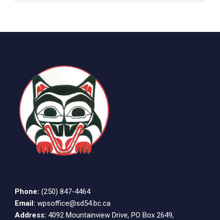
Phone:
(250) 847-4464
Email:
wpsoffice@sd54.bc.ca
Address:
4092 Mountainview Drive, PO Box 2649,