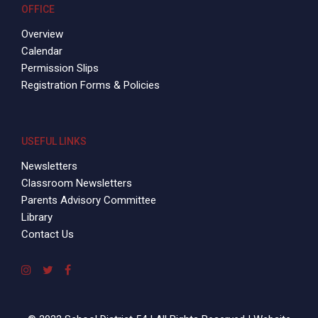
OFFICE
Overview
Calendar
Permission Slips
Registration Forms & Policies
USEFUL LINKS
Newsletters
Classroom Newsletters
Parents Advisory Committee
Library
Contact Us