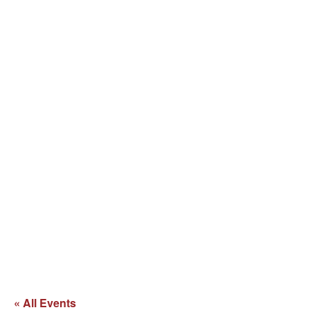
« All Events