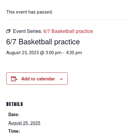
This event has passed.
Event Series:
6/7 Basketball practice
6/7 Basketball practice
August 25, 2025 @ 3:00 pm
-
4:30 pm
Add to calendar
DETAILS
Date:
August 25, 2025
Time: