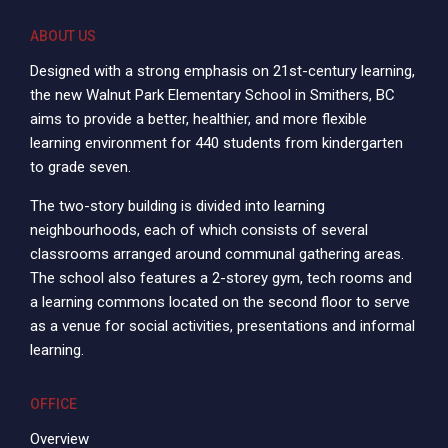
ABOUT US
Designed with a strong emphasis on 21st-century learning,
the new Walnut Park Elementary School in Smithers, BC
aims to provide a better, healthier, and more flexible
learning environment for 440 students from kindergarten
to grade seven.
The two-story building is divided into learning
neighbourhoods, each of which consists of several
classrooms arranged around communal gathering areas.
The school also features a 2-storey gym, tech rooms and
a learning commons located on the second floor to serve
as a venue for social activities, presentations and informal
learning.
OFFICE
Overview