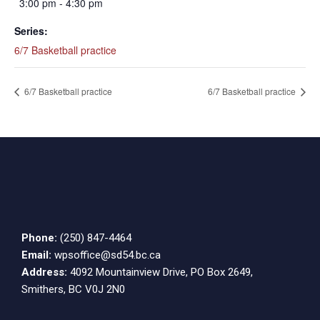
3:00 pm - 4:30 pm
Series:
6/7 Basketball practice
6/7 Basketball practice
6/7 Basketball practice
Phone:
(250) 847-4464
Email:
wpsoffice@sd54.bc.ca
Address:
4092 Mountainview Drive, PO Box 2649,
Smithers, BC V0J 2N0