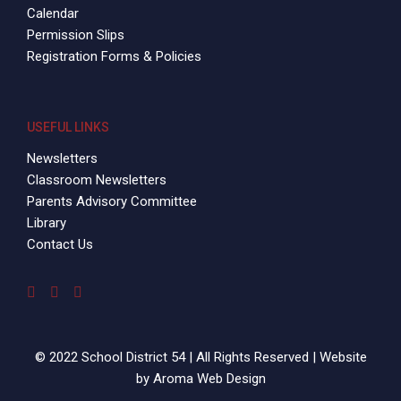
Calendar
Permission Slips
Registration Forms & Policies
USEFUL LINKS
Newsletters
Classroom Newsletters
Parents Advisory Committee
Library
Contact Us
© 2022 School District 54 | All Rights Reserved | Website
by
Aroma Web Design